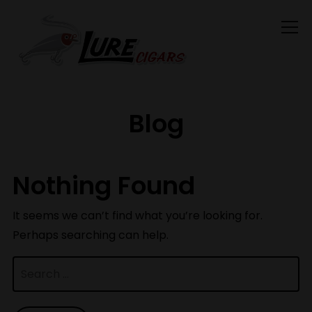
Info
Blog
Nothing Found
It seems we can’t find what you’re looking for.
Perhaps searching can help.
Search
for: