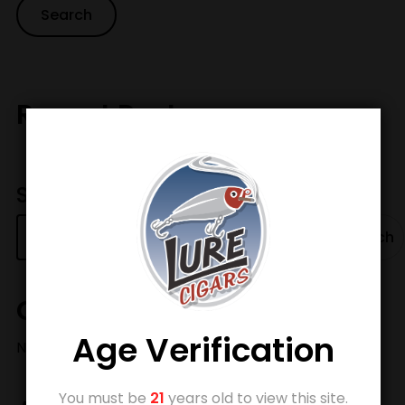
Recent Posts
Search
Search
Categories
Age Verification
No categories
You must be
21
years old to view this site.